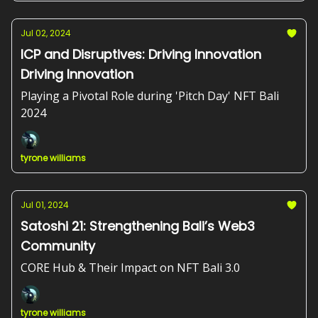
Jul 02, 2024
ICP and Disruptives: Driving Innovation
Driving Innovation
Playing a Pivotal Role during 'Pitch Day' NFT Bali
2024
tyrone williams
Jul 01, 2024
Satoshi 21: Strengthening Bali’s Web3
Community
CORE Hub & Their Impact on NFT Bali 3.0
tyrone williams