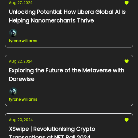
Aug 27, 2024
Unlocking Potential: How Libera Global AI is
Helping Nanomerchants Thrive
tyrone williams
Aug 22, 2024
Exploring the Future of the Metaverse with
Darewise
tyrone williams
Aug 20, 2024
XSwipe | Revolutionising Crypto
Transactions at NFT Bali 2024