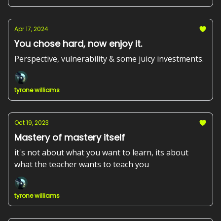
Apr 17, 2024
You chose hard, now enjoy it.
Perspective, vulnerability & some juicy investments.
tyrone williams
Oct 19, 2023
Mastery of mastery itself
it's not about what you want to learn, its about
what the teacher wants to teach you
tyrone williams