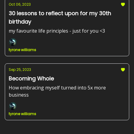
Oct 06, 2023
30 lessons to reflect upon for my 30th
birthday
my favourite life principles - just for you <3
tyrone williams
Sep 25, 2023
Becoming Whole
How embracing myself turned into 5x more
business
tyrone williams