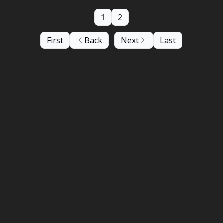
1
2
First
Back
Next
Last