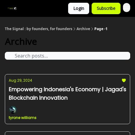
Login
Subscribe
The Signal : by founders, for founders
Archive
Page -1
Archive
Aug 29, 2024
Empowering Indonesia's Economy | Jagad's
Blockchain Innovation
tyrone williams