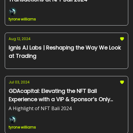
tyrone williams
Aug 12, 2024
Ignis A.I Labs | Reshaping the Way We Look
at Trading
Jul 03, 2024
GDAcapital: Elevating the NFT Bali
Experience with a VIP & Sponsor’s Only
Dinner
A Highlight of NFT Bali 2024
tyrone williams