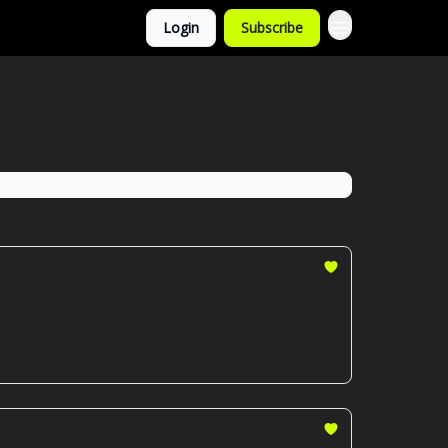
Login
Subscribe