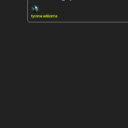
tyrone williams