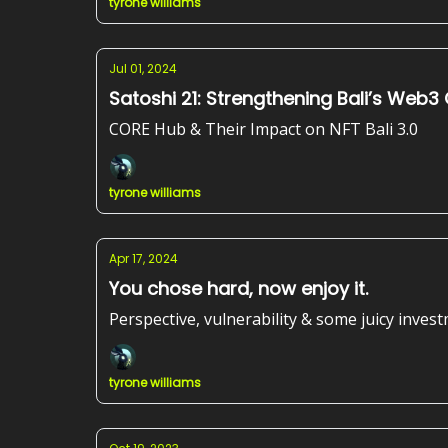
tyrone williams
Jul 01, 2024
Satoshi 21: Strengthening Bali’s Web
CORE Hub & Their Impact on NFT Bali 3.0
tyrone williams
Apr 17, 2024
You chose hard, now enjoy it.
Perspective, vulnerability & some juicy inves
tyrone williams