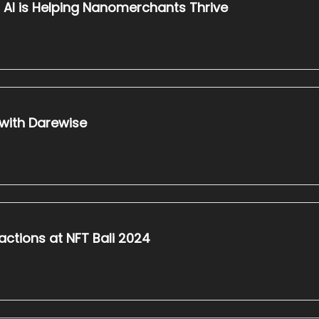
l AI is Helping Nanomerchants Thrive
 with Darewise
actions at NFT Bali 2024