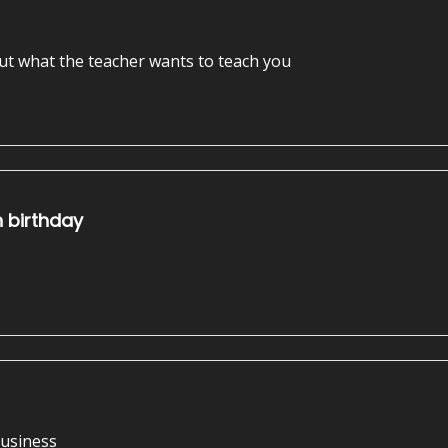
out what the teacher wants to teach you
h birthday
business