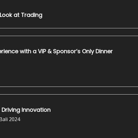
 Look at Trading
tal: Elevating the NFT Bali Experience with a VIP & Sponsor’s Only Dinner
 Driving Innovation
Bali 2024