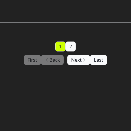
1
2
First
Back
Next
Last