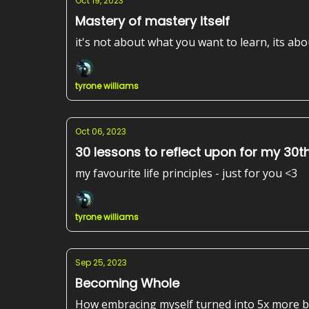
Oct 19, 2023
Mastery of mastery itself
it's not about what you want to learn, its ab
tyrone williams
Oct 06, 2023
30 lessons to reflect upon for my 30t
my favourite life principles - just for you <3
tyrone williams
Sep 25, 2023
Becoming Whole
How embracing myself turned into 5x more 