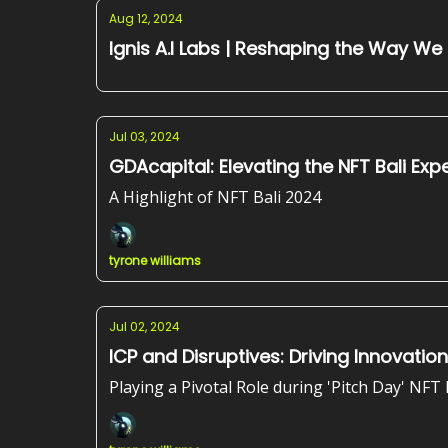
Aug 12, 2024
Ignis A.I Labs | Reshaping the Way We
Jul 03, 2024
GDAcapi
A Highlight of NFT Bali 2024
tyrone williams
Jul 02, 2024
ICP and Disruptives: Driving Innovation
Playing a Pivotal Role during 'Pitch Day' NFT 