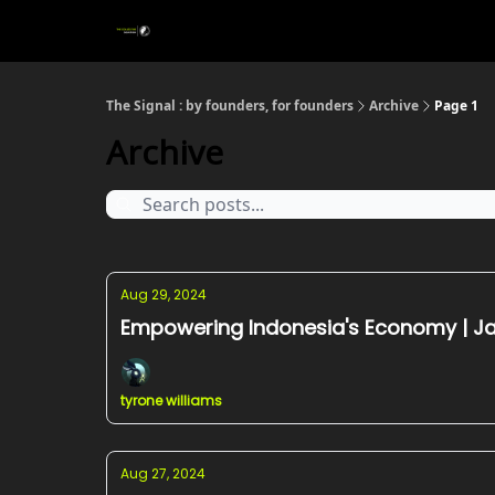
The Signal : by founders, for founders
Archive
Page 1
Archive
Aug 29, 2024
Empowering Indonesia's Economy | Ja
tyrone williams
Aug 27, 2024