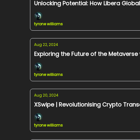
Unlocking Potential: How Libera Globa
tyrone williams
Aug 22, 2024
Exploring the Future of the Metaverse
tyrone williams
Aug 20, 2024
XSwipe | Revolutionising Crypto Trans
tyrone williams