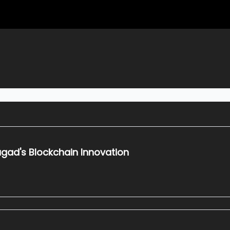
gad's Blockchain Innovation