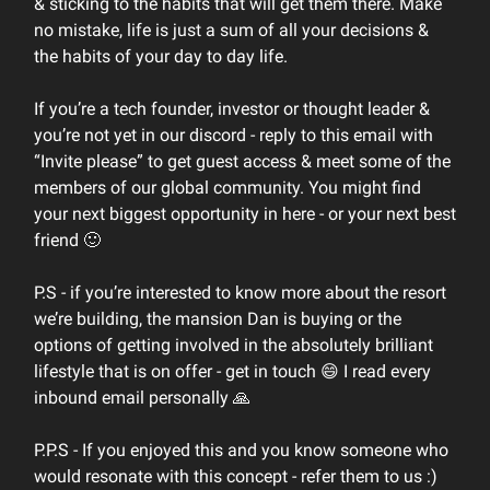
& sticking to the habits that will get them there. Make
no mistake, life is just a sum of all your decisions &
the habits of your day to day life.
If you’re a tech founder, investor or thought leader &
you’re not yet in our discord - reply to this email with
“Invite please” to get guest access & meet some of the
members of our global community. You might find
your next biggest opportunity in here - or your next best
friend 🙂
P.S - if you’re interested to know more about the resort
we’re building, the mansion Dan is buying or the
options of getting involved in the absolutely brilliant
lifestyle that is on offer - get in touch 😄 I read every
inbound email personally 🙏
P.P.S - If you enjoyed this and you know someone who
would resonate with this concept - refer them to us :)