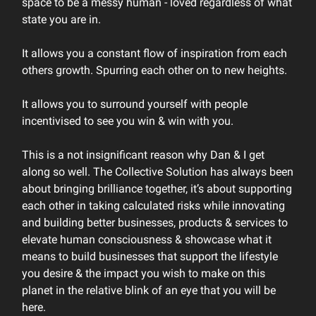
space to be a messy human - loved regardless of what
state you are in.
It allows you a constant flow of inspiration from each
others growth. Spurring each other on to new heights.
It allows you to surround yourself with people
incentivised to see you win & win with you.
This is a not insignificant reason why Dan & I get
along so well. The Collective Solution has always been
about bringing brilliance together, it’s about supporting
each other in taking calculated risks while innovating
and building better businesses, products & services to
elevate human consciousness & showcase what it
means to build businesses that support the lifestyle
you desire & the impact you wish to make on this
planet in the relative blink of an eye that you will be
here.