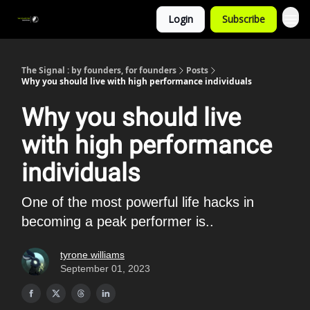
Login
Subscribe
The Signal : by founders, for founders
Posts
Why you should live with high performance individuals
Why you should live
with high performance
individuals
One of the most powerful life hacks in
becoming a peak performer is..
tyrone williams
September 01, 2023