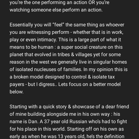
you’re the one performing an action OR you’re
watching someone else perform an action.
Essentially you will “feel” the same thing as whoever
you are witnessing perform - whether that is in work,
play or even intimacy. This is a large part of what it
means to be human : a super social creature on this
planet that evolved in tribes & villages yet for some
reason in the west we generally live in singular homes
of isolated nucleuses of families. In my opinion this is
a broken model designed to control & isolate tax
payers - but I digress.. Lets focus on a better model
below.
Starting with a quick story & showcase of a dear friend
of mine building alongside me in his own way : his
name is Dan. A 37 year old Russian who’s had to fight
for his place in this world. Starting off on his own as
early as when he was 13 years old, he’s the definition