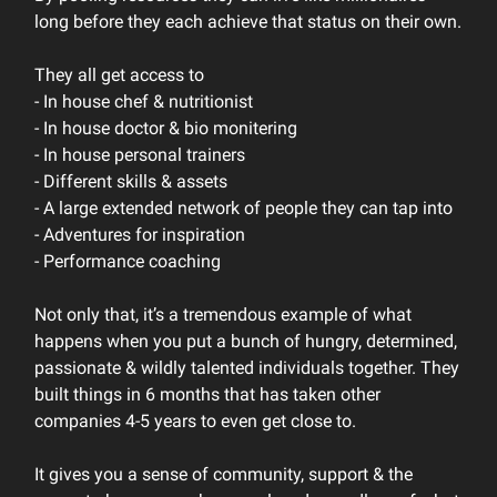
long before they each achieve that status on their own.
They all get access to
- In house chef & nutritionist
- In house doctor & bio monitering
- In house personal trainers
- Different skills & assets
- A large extended network of people they can tap into
- Adventures for inspiration
- Performance coaching
Not only that, it’s a tremendous example of what
happens when you put a bunch of hungry, determined,
passionate & wildly talented individuals together. They
built things in 6 months that has taken other
companies 4-5 years to even get close to.
It gives you a sense of community, support & the