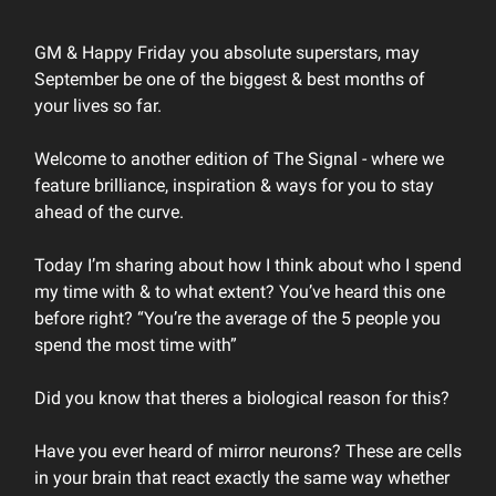
GM & Happy Friday you absolute superstars, may
September be one of the biggest & best months of
your lives so far.
Welcome to another edition of The Signal - where we
feature brilliance, inspiration & ways for you to stay
ahead of the curve.
Today I’m sharing about how I think about who I spend
my time with & to what extent? You’ve heard this one
before right? “You’re the average of the 5 people you
spend the most time with”
Did you know that theres a biological reason for this?
Have you ever heard of mirror neurons? These are cells
in your brain that react exactly the same way whether