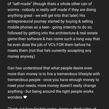
of “self-made” (though thats a whole other can of
worms - nobody is really self made if they are doing
anything great - we will get into that later) His
entrepreneurial journey started by buying & selling
mobile phones as a teen - going intercity to do so,
followed by getting into the architecture & real estate
game then software & has come such a long way that
he even does the job of VC’s FOR them before he
meets them (not that he’s currently accepting any
money anyway)
Dan has understood that what people desire even
more than money is to live a tremendous lifestyle with
tremendous people - once you have enough money to
meet your needs, more money doesn’t really change
anything - but being around the right people works
wonders ❤️
Check out how far he’s come - heres a short video of