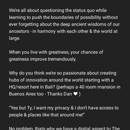
We’re all about questioning the status quo while
learning to push the boundaries of possibility without
ever forgetting about the deep ancient wisdoms of our
ancestors - in harmony with each other & the world at
large.
When you live with greatness, your chances of
greatness improve tremendously.
Why do you think we’re so passionate about creating
hubs of innovation around the world starting with a
HQ/resort here in Bali? (perhaps a 40 room mansion in
Buenos Aires too - Thanks Dan ❤️ )
“Yes but Ty, I want my privacy & I don’t have access to
people & places like that around me!”
No problem, thats why we have a digital aspect to The