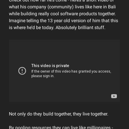
what his company (community) lives like here in Bali
while building really cool software products together.
Imagine telling the 13 year old version of him that this
is where he’d be today. Absolutely brilliant stuff.
Not only do they build together, they live together.
By pooling resources they can live like millionaires -