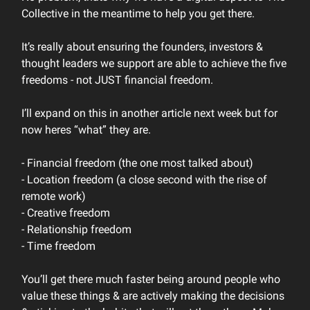
Collective in the meantime to help you get there.
It’s really about ensuring the founders, investors &
thought leaders we support are able to achieve the five
freedoms - not JUST financial freedom.
I’ll expand on this in another article next week but for
now heres “what” they are.
- Financial freedom (the one most talked about)
- Location freedom (a close second with the rise of
remote work)
- Creative freedom
- Relationship freedom
- Time freedom
You’ll get there much faster being around people who
value these things & are actively making the decisions