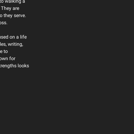
to walking a
. They are
o they serve.
oss.
sed on a life
les, writing,
e to
nown for
trengths looks