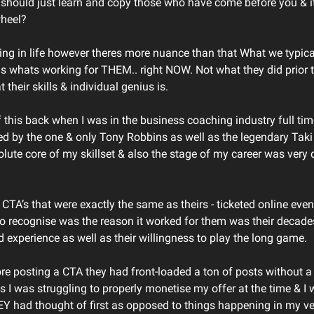
should just learn and copy those who have come before you & it
wheel?
ing in life however theres more nuance than that What we typica
is whats working for THEM.. right NOW. Not what they did prior 
t their skills & individual genius is.
f this back when I was in the business coaching industry full tim
red by the one & only Tony Robbins as well as the legendary Tak
olute core of my skillset & also the stage of my career was very d
g CTA’s that were exactly the same as theirs - ticketed online ev
 to recognise was the reason it worked for them was their decade
d experience as well as their willingness to play the long game.
ore posting a CTA they had front-loaded a ton of posts without a 
as I was struggling to properly monetise my offer at the time & I
 had thought of first as opposed to things happening in my ve