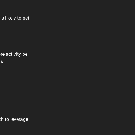
s likely to get
re activity be
hs
th to leverage