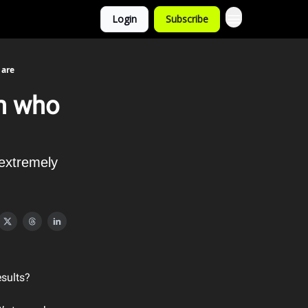
Login
Subscribe
 are
on who
 extremely
esults?