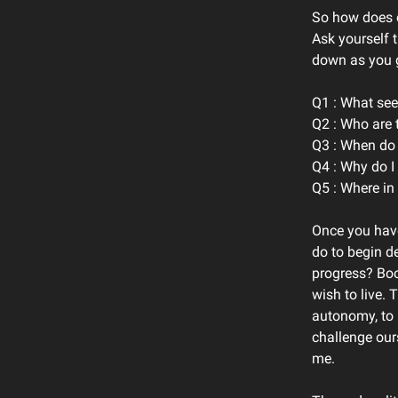
So how does o
Ask yourself 
down as you g
Q1 : What see
Q2 : Who are 
Q3 : When do I
Q4 : Why do I
Q5 : Where in 
Once you have
do to begin de
progress? Boo
wish to live. 
autonomy, to p
challenge our
me.