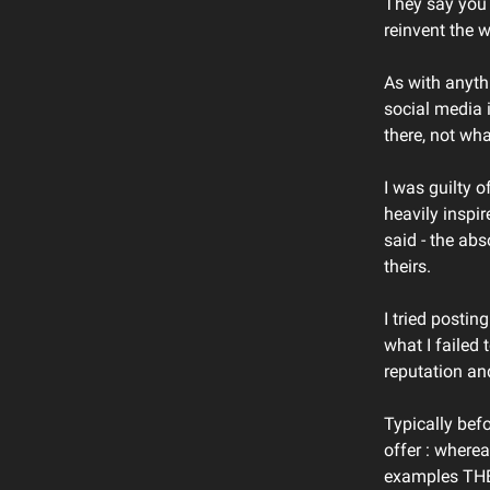
They say you 
reinvent the 
As with anyth
social media 
there, not wha
I was guilty o
heavily inspi
said - the abs
theirs.
I tried postin
what I failed
reputation an
Typically bef
offer : where
examples THEY