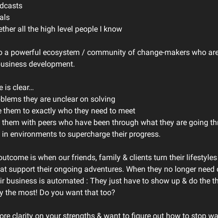
odcasts
als
ether all the high level people I know
nto a powerful ecosystem / community of change-makers who ar
business development.
e is clear…
oblems they are unclear on solving
e them to exactly who they need to meet
 them with peers who have been through what they are going t
 in environments to supercharge their progress.
utcome is when our friends, family & clients turn their lifestyles
at support their ongoing adventures. When they no longer need 
ir business is automated : They just have to show up & do the th
oy the most! Do you want that too?
ore clarity on your strengths & want to figure out how to stop w