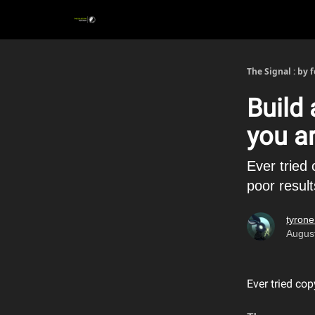
The Signal : by 
Build
you a
Ever tried
poor resul
tyrone
Augus
Ever tried co