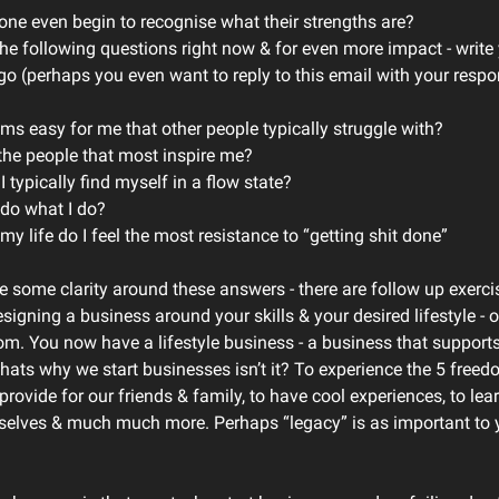
ne even begin to recognise what their strengths are?
the following questions right now & for even more impact - writ
o (perhaps you even want to reply to this email with your resp
ms easy for me that other people typically struggle with?
the people that most inspire me?
 typically find myself in a flow state?
 do what I do?
my life do I feel the most resistance to “getting shit done”
 some clarity around these answers - there are follow up exerc
signing a business around your skills & your desired lifestyle - 
m. You now have a lifestyle business - a business that supports 
Thats why we start businesses isn’t it? To experience the 5 freed
rovide for our friends & family, to have cool experiences, to lear
selves & much much more. Perhaps “legacy” is as important to yo