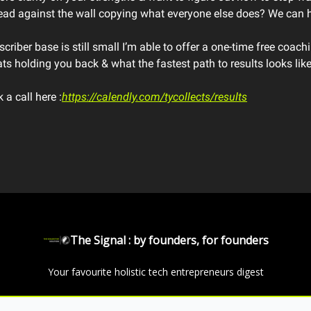
head against the wall copying what everyone else does? We can h
criber base is still small I’m able to offer a one-time free coach
ts holding you back & what the fastest path to results looks like
a call here :
https://calendly.com/tycollects/results
The Signal : by founders, for founders
Your favourite holistic tech entrepreneurs digest