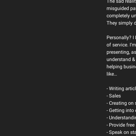
The sad reali
misguided path
completely un
They simply d
Personally? I
of service. I’m
presenting, a
understand & 
helping busin
like…
- Writing artic
- Sales
- Creating on 
- Getting into
- Understandi
- Provide fre
- Speak on st