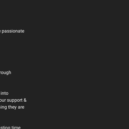
e passionate
hrough
 into
our support &
ing they are
asting time