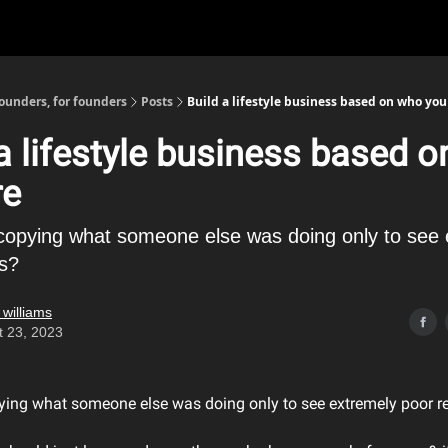
founders, for founders
Posts
Build a lifestyle business based on who you
 a lifestyle business based 
re
 copying what someone else was doing only to see
ts?
 williams
t 23, 2023
pying what someone else was doing only to see extremely poor r