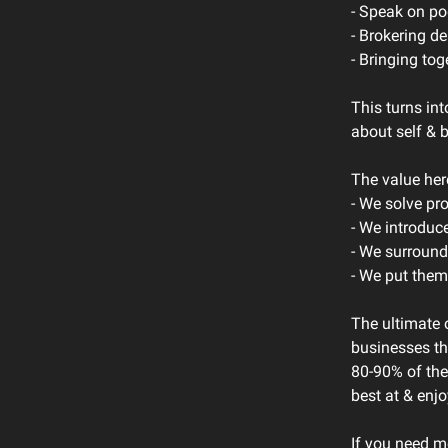
- Speak on p
- Brokering de
- Bringing tog
This turns i
about self & 
The value her
- We solve pr
- We introduc
- We surround
- We put them
The ultimate o
businesses th
80-90% of the
best at & enj
If you need m