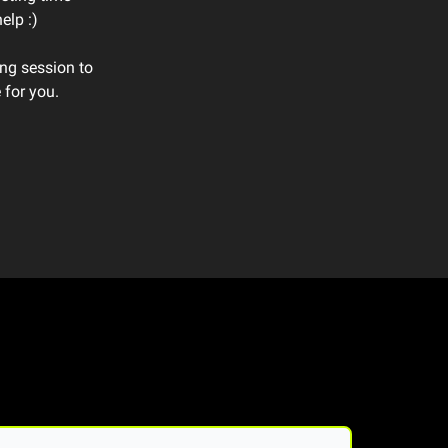
elp :)
ing session to
 for you.