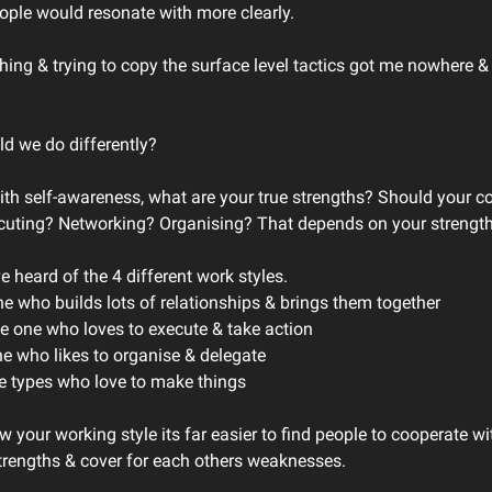
eople would resonate with more clearly.
ing & trying to copy the surface level tactics got me nowhere & i
d we do differently?
with self-awareness, what are your true strengths? Should your co
cuting? Networking? Organising? That depends on your strengt
 heard of the 4 different work styles.
ne who builds lots of relationships & brings them together
he one who loves to execute & take action
ne who likes to organise & delegate
ive types who love to make things
 your working style its far easier to find people to cooperate wi
trengths & cover for each others weaknesses.