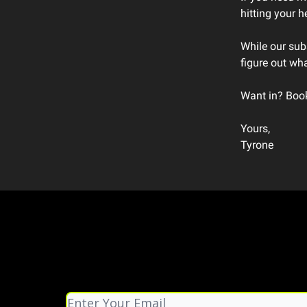
hitting your 
While our subs
figure out wha
Want in? Book 
Yours,
Tyrone