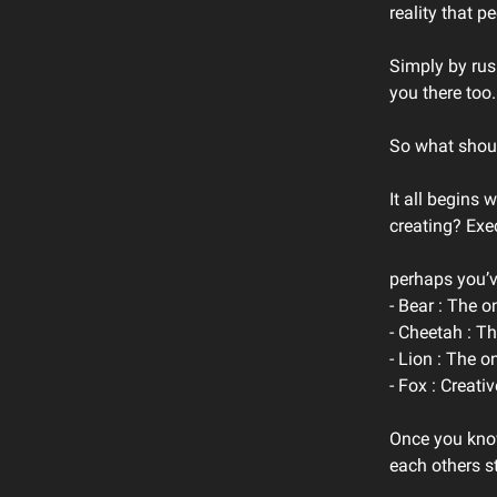
reality that p
Simply by rush
you there too.
So what shoul
It all begins 
creating? Exe
perhaps you’ve
- Bear : The o
- Cheetah : T
- Lion : The o
- Fox : Creat
Once you know
each others s