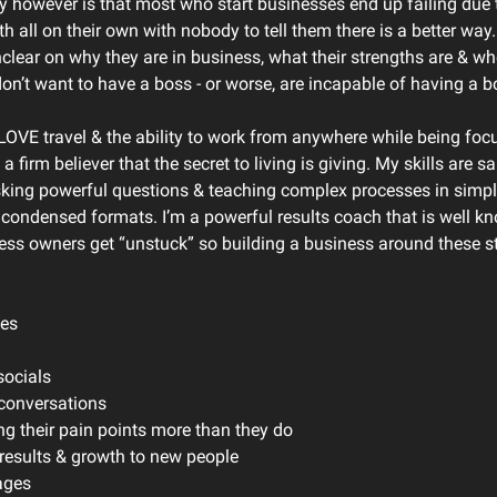
ty however is that most who start businesses end up failing due 
 all on their own with nobody to tell them there is a better way
clear on why they are in business, what their strengths are & wh
on’t want to have a boss - or worse, are incapable of having a b
 LOVE travel & the ability to work from anywhere while being focu
 a firm believer that the secret to living is giving. My skills are sa
sking powerful questions & teaching complex processes in simpl
condensed formats. I’m a powerful results coach that is well k
ess owners get “unstuck” so building a business around these s
les
socials
 conversations
ng their pain points more than they do
e results & growth to new people
ages