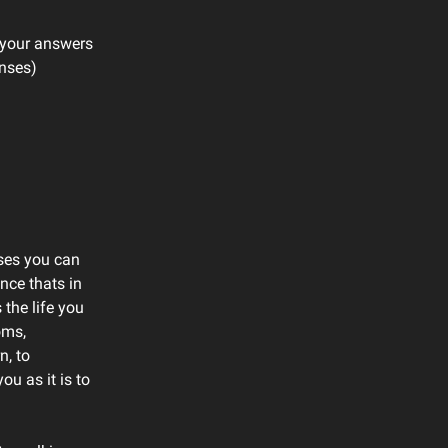
e your answers
onses)
ises you can
once thats in
the life you
oms,
n, to
u as it is to