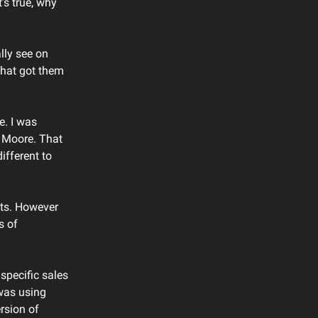
’s true, why
lly see on
that got them
e. I was
i Moore. That
ifferent to
ents. However
s of
specific sales
 was using
rsion of